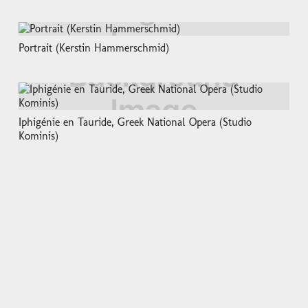
Portrait (Kerstin Hammerschmid)
Iphigénie en Tauride, Greek National Opera (Studio
Kominis)