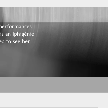
 performances
 is an Iphigénie
ed to see her