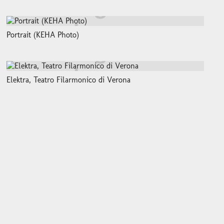
Portrait (KEHA Photo)
Elektra, Teatro Filarmonico di Verona