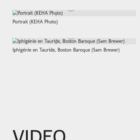
Portrait (KEHA Photo)
Iphigénie en Tauride, Boston Baroque (Sam Brewer)
VIDEO