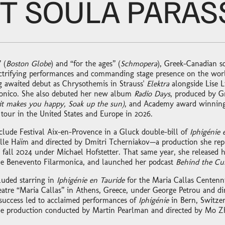
T SOULA PARASS
 (
Boston Globe
) and “for the ages” (
Schmopera
), Greek-Canadian s
lectrifying performances and commanding stage presence on the world
 awaited debut as Chrysothemis in Strauss'
Elektra
alongside Lise L
monico. She also debuted her new album
Radio Days
, produced by 
 it makes you happy, Soak up the sun)
, and Academy award winning 
 tour in the United States and Europe in 2026.
clude Festival Aix-en-Provence in a Gluck double-bill of
Iphigénie 
e Haïm and directed by Dmitri Tcherniakov—a production she repr
 fall 2024 under Michael Hofstetter. That same year, she released
he Benevento Filarmonica, and launched her podcast
Behind the Cu
luded starring in
Iphigénie en Tauride
for the Maria Callas Centenni
atre “Maria Callas” in Athens, Greece, under George Petrou and di
success led to acclaimed performances of
Iphigénie
in Bern, Switzer
e production conducted by Martin Pearlman and directed by Mo Z