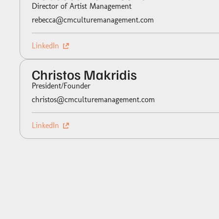
Director of Artist Management
rebecca@cmculturemanagement.com
LinkedIn
Christos Makridis
President/Founder
christos@cmculturemanagement.com
LinkedIn