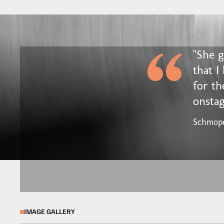
"She 
that I
for th
onstag
Schmop
IMAGE GALLERY