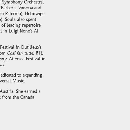
i Symphony Orchestra,
 Barber’s
Vanessa
and
mo Palermo), Helmwige
). Soula also spent
of leading repertoire
l in Luigi Nono's Al
stival in Dutilleux's
from
Cosi fan tutte
, RTÉ
ony
, Attersee Festival in
as
.
dedicated to expanding
versal Music.
Austria. She earned a
rt from the Canada