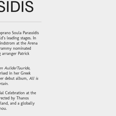
IDIS
oprano Soula Parassidis
’s leading stages. In
indstrom at the Arena
Grammy nominated
arranger Patrick
en Aulide/Tauride
,
ised in her Greek
 her debut album,
All is
rtain
.
al Celebration at the
rected by Thanos
land, and a globally
hou.