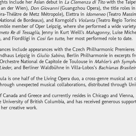
ights include her Asian debut in
La Clemenza di Tito
with the Taipe
 an der Wien),
Don Giovanni
(Guangzhou Opera), the title roles in
ra-Théâtre de Metz Métropole), Elettra in
Idomeneo
(Teatro Massi
National de Bordeaux), and Korngold’s
Violanta
(Teatro Regio Torino
emble member of Oper Leipzig, where she performed a wide variety 
eto Re di Tessaglia
, Jenny in Kurt Weill's
Mahagonny
, Luise Miche
, and Fiordiligi in
Cosi fan tutte
, her most performed role to date.
ances include appearances with the Czech Philharmonic Premieres Fe
ndhaus Leipzig in
Giulio Sabino
, Berlin Philharmonie in excerpts 
Orchestre National de Capitole de Toulouse in
Mahler's 4th Symph
ieder
, and Berliner Waldbühne in Villa-Lobos’s
Bachianas Brasileir
oula is one half of the Living Opera duo, a cross-genre musical act 
through unexpected musical collaborations, distributed through Uni
 of Canada and Greece and currently resides in Chicago and Vienna, 
e University of British Columbia, and has received generous suppo
 her creative work.