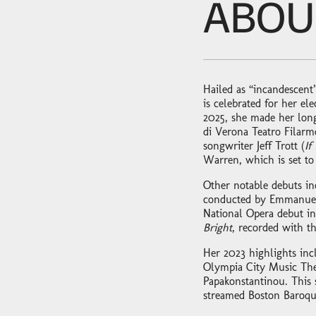
ABOU
Hailed as “incandescent”
is celebrated for her e
2025, she made her long
di Verona Teatro Filar
songwriter Jeff Trott (
If
Warren, which is set to
Other notable debuts in
conducted by Emmanuell
National Opera debut in
Bright
, recorded with t
Her 2023 highlights inc
Olympia City Music The
Papakonstantinou. This 
streamed Boston Baroqu