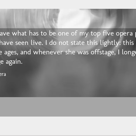
gave what has to be one of my top five opera
 have seen live. I do not state this lightly: this
e ages, and whenever she was offstage, I long
e again.
era