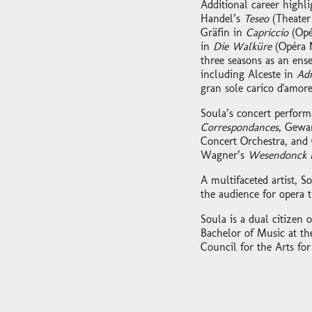
Additional career highl
Handel’s
Teseo
(Theater
Gräfin in
Capriccio
(Opé
in
Die Walküre
(Opéra 
three seasons as an ens
including Alceste in
Adm
gran sole carico d'amore
Soula’s concert perform
Correspondances
, Gewa
Concert Orchestra, and 
Wagner’s
Wesendonck L
A multifaceted artist, S
the audience for opera 
Soula is a dual citizen
Bachelor of Music at th
Council for the Arts for